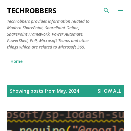
Skip to main content
TECHROBBERS
Techrobbers provides information related to
Modern SharePoint, SharePoint Online,
SharePoint Framework, Power Automate,
PowerShell, PnP, Microsoft Teams and other
things which are related to Microsoft 365.
Home
P
Showing posts from May, 2024
SHOW ALL
o
s
t
s