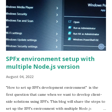
SPFx environment setup with
multiple Node.js version
August 04, 2022
"How to set up SPFx development environment" is the
first question that came when we want to develop client-
side solutions using SPFx. This blog will share the steps to
set up the SPFx environment with multiple Node.js