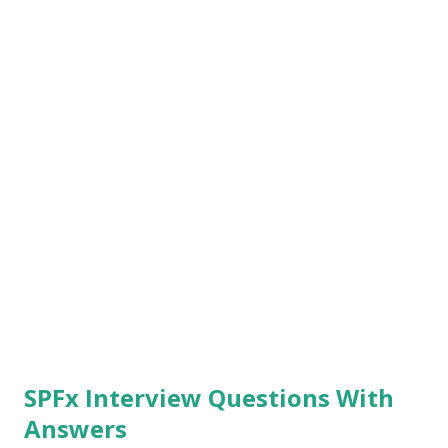
command helps us to build solutions for production. Run
the command "gulp package-solution --ship" , one we run
the previous command we need to run this command to
create a package. Once the co...
SPFx Interview Questions With
Answers