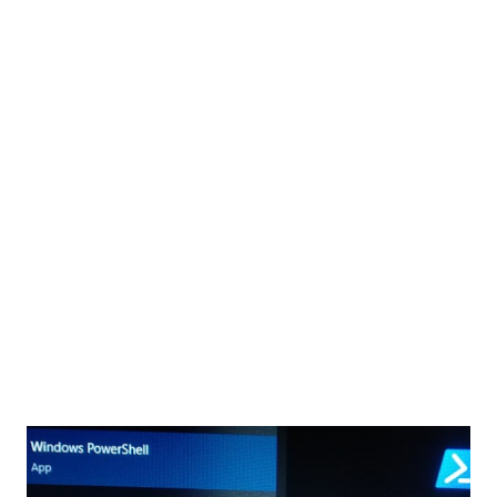
mentioned below using the SharePoint Framework(SPFx).
Web parts, Extensions, Adaptive Card, Library Component
How many types of extensions we can create using SPFx?
SPFx has three extension types: Application Customizers:
U...