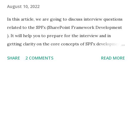
August 10, 2022
In this article, we are going to discuss interview questions
related to the SPFx (SharePoint Framework Development
). It will help you to prepare for the interview and in
getting clarity on the core concepts of SPFx development.
What is SPFx? SPFx, short for SharePoint Framework,
SHARE
2 COMMENTS
READ MORE
SPFx allows us for client-side SharePoint development, we
can easily connect with SharePoint data and it also
supports for open source tools. What is the major
difference between SPFx web part and the SharePoint app?
Both the development model supports client-side
development but the major difference between these two
is that the SharePoint app(add-in) runs on the iframe.
What you can build with SPFx? Using SPFx framework we
can customize the SharePoint pages. We can build things