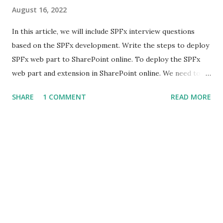
August 16, 2022
In this article, we will include SPFx interview questions
based on the SPFx development. Write the steps to deploy
SPFx web part to SharePoint online. To deploy the SPFx
web part and extension in SharePoint online. We need to
follow the steps mentioned below to deploy SPFx client-
SHARE
1 COMMENT
READ MORE
side solution (web parts, extension ) to SharePoint : App
Catalog site is a prerequisite to the deployment of the
SPFx client-side solutions. Hence, you need to ensure that
an App Catalog site is present. Create Package : Open the
command prompt and move to our SPFx web part
directory. Run the command "gulp clean" , this command
removes all files from previous builds. Run the command
"gulp bundle --ship" , you have to add the --ship or the --
production argument to the bundle command, this