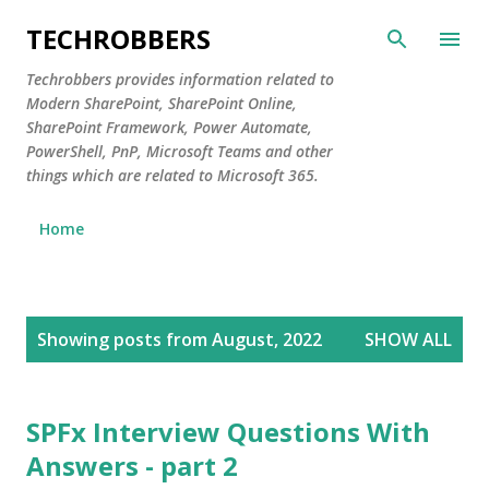
Skip to main content
TECHROBBERS
Techrobbers provides information related to
Modern SharePoint, SharePoint Online,
SharePoint Framework, Power Automate,
PowerShell, PnP, Microsoft Teams and other
things which are related to Microsoft 365.
Home
P
Showing posts from August, 2022
SHOW ALL
o
s
t
SPFx Interview Questions With
s
Answers - part 2