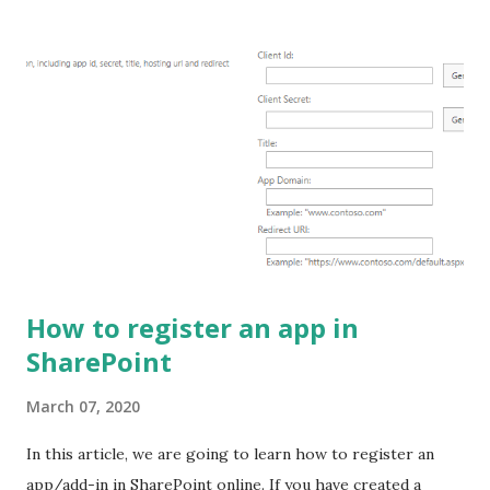
SPFx. Find the SPFx version from the solution: Open the
project solution and navigate to the "package.json" file. In
package.json file you will find "@microsoft/sp-core-
library" key and value of this particular key is the version of
the SPFx. Ex: "@microsoft/sp-core-library": "1.14.0"
Another way to find the SPFx version is by command, open
the command prompt and run the command mentioned
below: npm ls -g --depth=0 @microsoft/generator-s...
How to register an app in
SharePoint
March 07, 2020
In this article, we are going to learn how to register an
app/add-in in SharePoint online. If you have created a