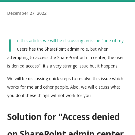
December 27, 2022
I
n this article, we will be discussing an issue "one of my
users has the SharePoint admin role, but when
attempting to access the SharePoint admin center, the user
is denied access". It's a very strange issue but it happens.
We will be discussing quick steps to resolve this issue which
works for me and other people. Also, we will discuss what
you do if these things will not work for you.
Solution for "
Access denied
on SharePoint admin center