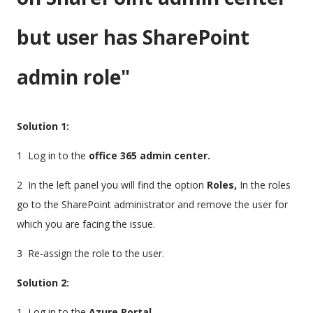
but user has SharePoint
admin role"
Solution 1:
1 Log in to the
office 365 admin center.
2 In the left panel you will find the option
Roles,
In the roles
go to the SharePoint administrator and remove the user for
which you are facing the issue.
3 Re-assign the role to the user.
Solution 2:
1 Log in to the
Azure Portal.