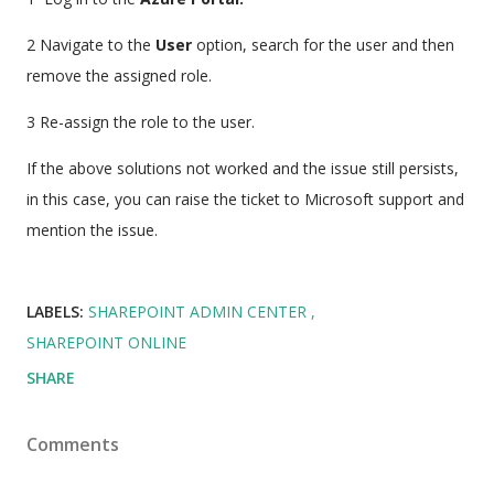
2 Navigate to the
User
option, search for the user and then
remove the assigned role.
3 Re-assign the role to the user.
If the above solutions not worked and the issue still persists,
in this case, you can raise the ticket to Microsoft support and
mention the issue.
LABELS:
SHAREPOINT ADMIN CENTER
SHAREPOINT ONLINE
SHARE
Comments