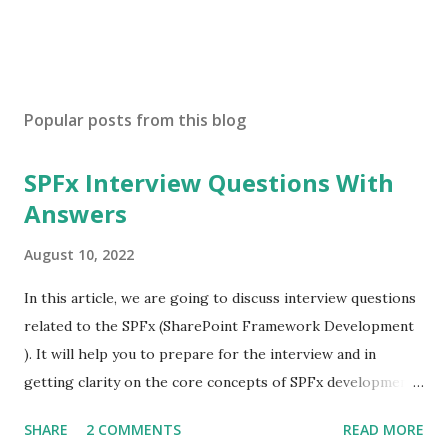
Popular posts from this blog
SPFx Interview Questions With
Answers
August 10, 2022
In this article, we are going to discuss interview questions
related to the SPFx (SharePoint Framework Development
). It will help you to prepare for the interview and in
getting clarity on the core concepts of SPFx development.
What is SPFx? SPFx, short for SharePoint Framework,
SHARE
2 COMMENTS
READ MORE
SPFx allows us for client-side SharePoint development, we