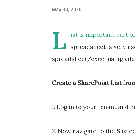
May 30, 2020
L
ist is important part o
spreadsheet is very use
spreadsheet/excel using add l
Create a SharePoint List from
1. Log in to your tenant and 
2. Now navigate to the
Site c