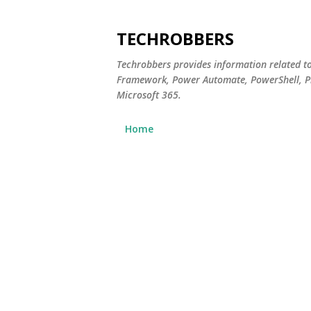
TECHROBBERS
Techrobbers provides information related t
Framework, Power Automate, PowerShell, Pn
Microsoft 365.
Home