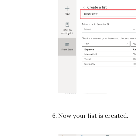
6. Now your list is created.