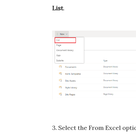
List
.
3. Select the From Excel opti