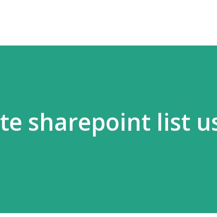
te sharepoint list u