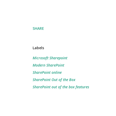
SHARE
Labels
Microsoft Sharepoint
Modern SharePoint
SharePoint online
SharePoint Out of the Box
SharePoint out of the box features