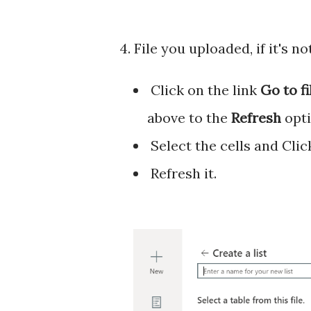
4. File you uploaded, if it's n
Click on the link
Go to f
above to the
Refresh
opti
Select the cells and Clic
Refresh it.