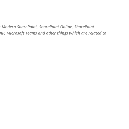
Skip to main content
o Modern SharePoint, SharePoint Online, SharePoint
P, Microsoft Teams and other things which are related to