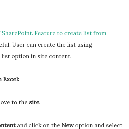
f SharePoint. Feature to create list from
ful. User can create the list using
ist option in site content.
 Excel:
move to the
site
.
ontent
and click on the
New
option and select