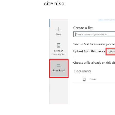
site also.