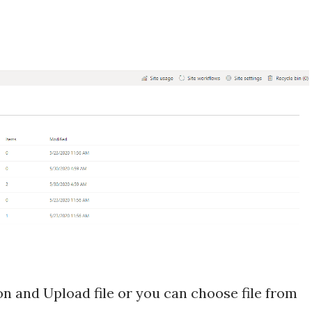
on and Upload file or you can choose file from