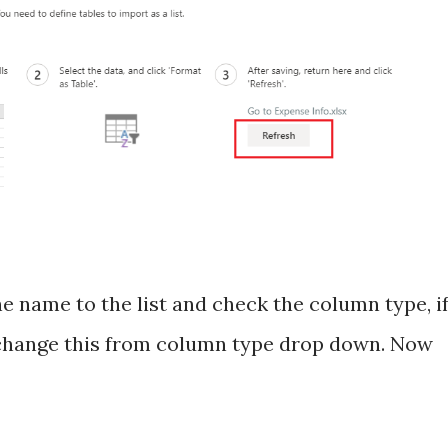
he name to the list and check the column type, i
 change this from column type drop down. Now