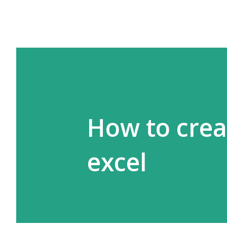
How to crea
excel