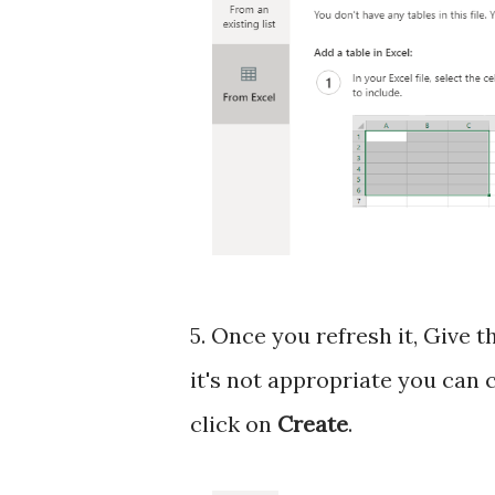
5. Once you refresh it, Give t
it's not appropriate you can
click on
Create
.