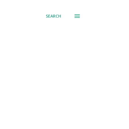
SEARCH