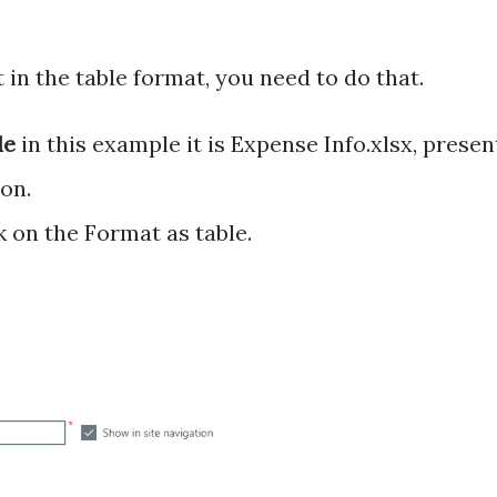
ot in the table format, you need to do that.
ile
in this example it is Expense Info.xlsx, presen
on.
k on the Format as table.