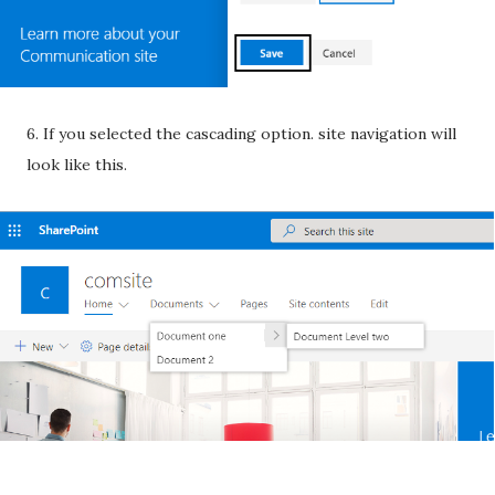
6. If you selected the cascading option. site navigation will
look like this.