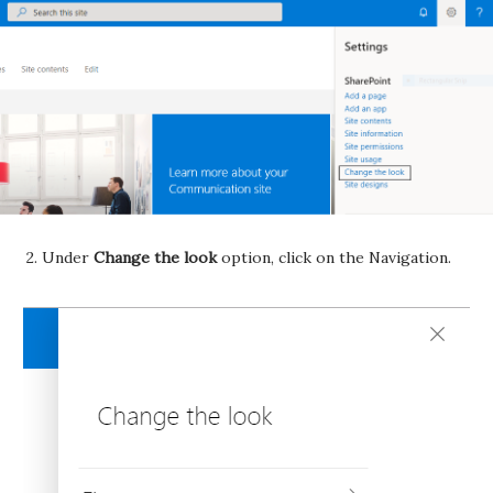
2. Under
Change the look
option, click on the Navigation.