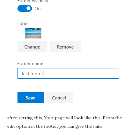
after setting this, Your page will look like this. From the
edit option in the footer, you can give the links.