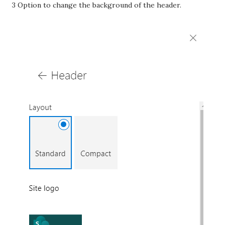
3 Option to change the background of the header.