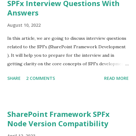
SPFx Interview Questions With
Answers
August 10, 2022
In this article, we are going to discuss interview questions
related to the SPFx (SharePoint Framework Development
). It will help you to prepare for the interview and in
getting clarity on the core concepts of SPFx development.
What is SPFx? SPFx, short for SharePoint Framework,
SHARE
2 COMMENTS
READ MORE
SPFx allows us for client-side SharePoint development, we
can easily connect with SharePoint data and it also
supports for open source tools. What is the major
difference between SPFx web part and the SharePoint app?
SharePoint Framework SPFx
Both the development model supports client-side
Node Version Compatibility
development but the major difference between these two
is that the SharePoint app(add-in) runs on the iframe.
April 12, 2023