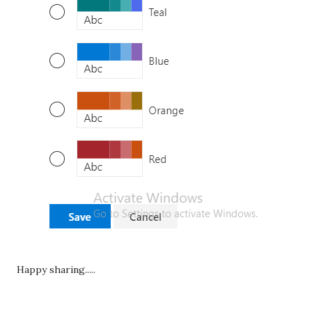
Happy sharing.....