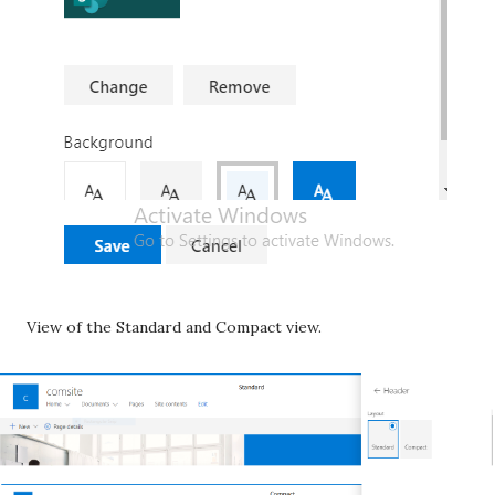
View of the Standard and Compact view.