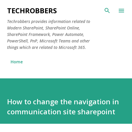
Skip to main content
TECHROBBERS
Techrobbers provides information related to
Modern SharePoint, SharePoint Online,
SharePoint Framework, Power Automate,
PowerShell, PnP, Microsoft Teams and other
things which are related to Microsoft 365.
Home
How to change the navigation in
communication site sharepoint