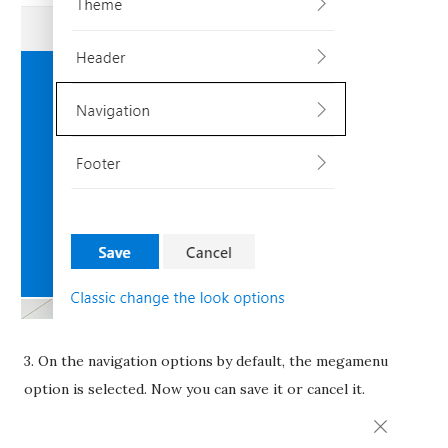
3. On the navigation options by default, the megamenu
option is selected. Now you can save it or cancel it.