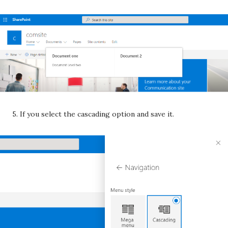
5. If you select the cascading option and save it.