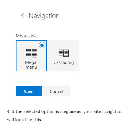
4. If the selected option is megamenu, your site navigation
will look like this.