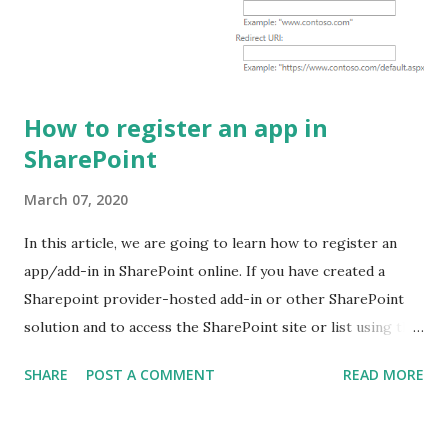
the command prompt and run the command mentioned
below: npm ls -g --depth=0 @microsoft/generator-s...
How to register an app in
SharePoint
March 07, 2020
In this article, we are going to learn how to register an
app/add-in in SharePoint online. If you have created a
Sharepoint provider-hosted add-in or other SharePoint
solution and to access the SharePoint site or list using the
app/add-in you need to register the add-in on SharePoint
SHARE
POST A COMMENT
READ MORE
and to grant permission. Register app in SharePoint 1.
Login into SharePoint and Navigate to register an app
page. Use the URL mentioned below: [Sitecollection