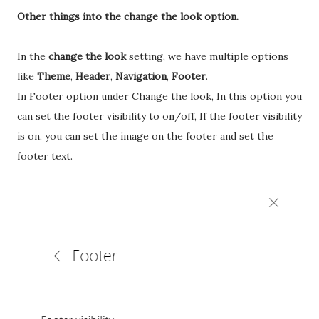
Other things into the change the look option.
In the
change the look
setting, we have multiple options
like
Theme
,
Header
,
Navigation
,
Footer
.
In Footer option under Change the look, In this option you
can set the footer visibility to on/off, If the footer visibility
is on, you can set the image on the footer and set the
footer text.