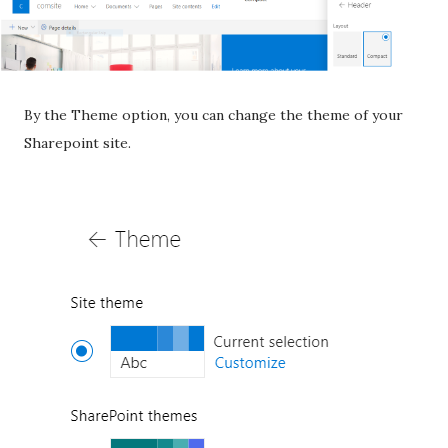
By the Theme option, you can change the theme of your
Sharepoint site.