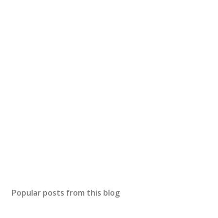
Popular posts from this blog