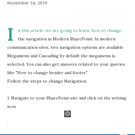
November 16, 2019
I
n this article, we are going to learn, how to change
the navigation in Modern SharePoint. In modern
communication sites, two navigation options are available
Megamenu and Cascading by default the megamenu is
selected. You can also get answers related to your queries
like "How to change header and footer".
Follow the steps to change Navigation:
1. Navigate to your SharePoint site and click on the setting
icon
.