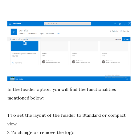
In the header option, you will find the functionalities
mentioned below:
1 To set the layout of the header to Standard or compact
view.
2 To change or remove the logo.