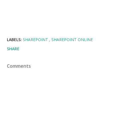
LABELS:
SHAREPOINT
SHAREPOINT ONLINE
SHARE
Comments