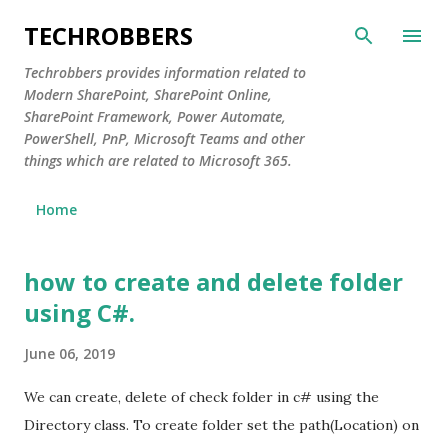
Skip to main content
TECHROBBERS
Techrobbers provides information related to
Modern SharePoint, SharePoint Online,
SharePoint Framework, Power Automate,
PowerShell, PnP, Microsoft Teams and other
things which are related to Microsoft 365.
Home
how to create and delete folder
P
o
using C#.
s
June 06, 2019
t
s
We can create, delete of check folder in c# using the
Directory class. To create folder set the path(Location) on