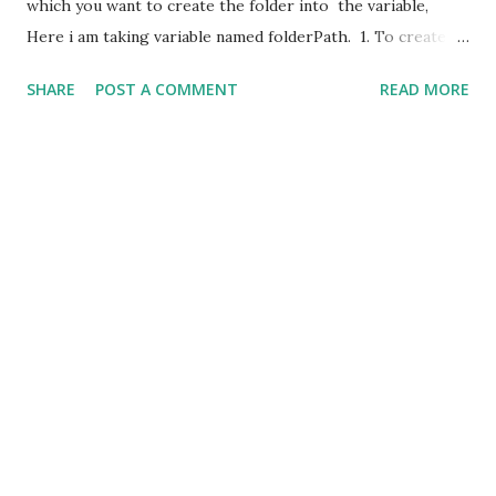
which you want to create the folder into the variable,
Here i am taking variable named folderPath. 1. To create
folder/directory. string folderPath="E:\testing\"; if
SHARE
POST A COMMENT
READ MORE
(!Directory.Exists(folderPath)) {
Directory.CreateDirectory(folderPath); } 2. To delete
folder/directory. This method used when the folder you
want to delete is empty. string
folderPath="E:\testing\test"; if
(Directory.Exists(folderPath)) {
Directory.Delete(folderPath); } 3. To delete
folder/directory with all the content. string
folderPath="E:\testing\test"; if
(Directory.Exists(folderPath)) ...