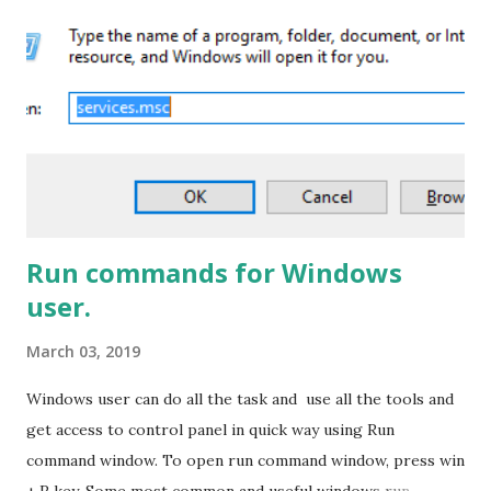
Designer\ProxyAssemblyCache
%USERPROFILE%\AppData\Local\Microsoft\WebsiteCa
che %APPDATA%\Microsoft\SharePoint Designer Steps
to resolve this problem: To resolve this issue you need to
update the SharePoint designer and to do so you have to
follow this two steps : 1. Check whether the Microsoft
SharePoint 2013 service pack 1 is installed or not in your
system.If not Please download it and inst...
Run commands for Windows
user.
March 03, 2019
Windows user can do all the task and use all the tools and
get access to control panel in quick way using Run
command window. To open run command window, press win