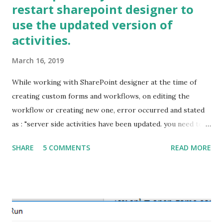
restart sharepoint designer to
use the updated version of
activities.
March 16, 2019
While working with SharePoint designer at the time of
creating custom forms and workflows, on editing the
workflow or creating new one, error occurred and stated
as : "server side activities have been updated. you need to
restart sharepoint designer to use the updated version of
SHARE
5 COMMENTS
READ MORE
activities." to resolve this error follow steps provided
below. Before moving on the steps mentioned below some
time it's needed to clear the cache. First clear the cache
from locations mentioned below:
%APPDATA%\Microsoft\Web Server Extensions\Cache
%APPDATA%\Microsoft\SharePoint