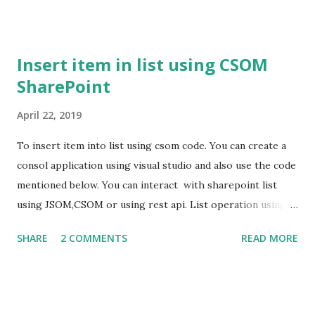
Insert item in list using CSOM
SharePoint
April 22, 2019
To insert item into list using csom code. You can create a
consol application using visual studio and also use the code
mentioned below. You can interact with sharepoint list
using JSOM,CSOM or using rest api. List operation using
csom. using Microsoft.SharePoint.Client; using System;
SHARE
2 COMMENTS
READ MORE
using System.Collections.Generic; using System.Linq;
using System.Security; using System.Text; using
System.Threading.Tasks; namespace ConsoleApp1 { class
Program { static void Main(string[] args) { using