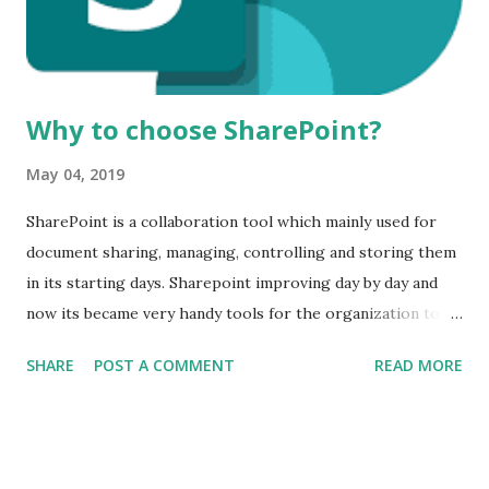
Why to choose SharePoint?
May 04, 2019
SharePoint is a collaboration tool which mainly used for
document sharing, managing, controlling and storing them
in its starting days. Sharepoint improving day by day and
now its became very handy tools for the organization to
work as a team. Organizations use the SharePoint as per
SHARE
POST A COMMENT
READ MORE
their requirements. In Many ways, Organizations can use
the SharePoint like: 1 Document Sharing and storage
system. 2 It can be used as a collaboration tool. 3 As an
Intranet system. SharePoint is very flexible and secure