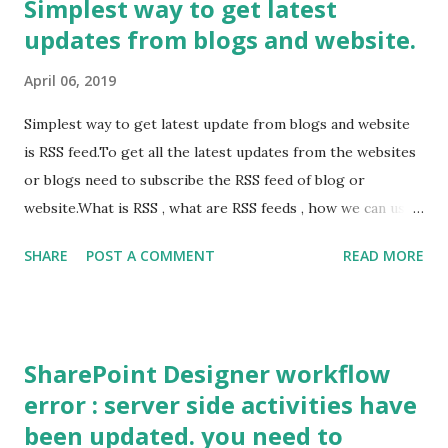
Simplest way to get latest
(ClientContext clientContext = new ClientContext("insert
updates from blogs and website.
url upto list")) { string Uname = "Your ID"; string password
= "Password"; SecureString Securepasseord =
April 06, 2019
GetSecureString(password); clientContext.Credentials =
new SharePointOnlineCredentials(Uname, Securepasseord);
Simplest way to get latest update from blogs and website
clientContext.ExecuteQuery(); List oList =
is RSS feed.To get all the latest updates from the websites
clientContext.Web.Lists.GetByTitle("metalist");
or blogs need to subscribe the RSS feed of blog or
ListItemCreationInformation listCreationIn...
website.What is RSS , what are RSS feeds , how we can use
them. RSS is short form of Really simply syndication or rich
SHARE
POST A COMMENT
READ MORE
site summary. If you want to save the time of visiting site
or blog to get updates, you just need to subscribe the RSS
feed. Subscribing the RSS feed is very easy and once you
subscribe it, you can read updates delivered to you by RSS
SharePoint Designer workflow
feeds using the "feed readers".
error : server side activities have
been updated. you need to