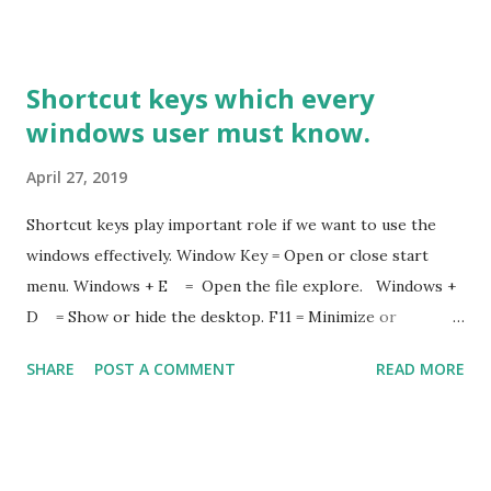
Shortcut keys which every
windows user must know.
April 27, 2019
Shortcut keys play important role if we want to use the
windows effectively. Window Key = Open or close start
menu. Windows + E = Open the file explore. Windows +
D = Show or hide the desktop. F11 = Minimize or
Maximize the active window. Windows + S = Open search
SHARE
POST A COMMENT
READ MORE
Windows + L = Lock the system . Window + R = Open the
run dialog box. Windows + Tab = Open the task view.
Windows + Space Bar = Switch input and language
keyboard. Windows + Plus(+) = Open magnifier(To zoom in