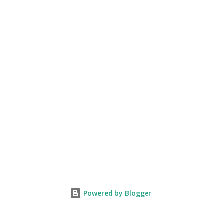
Powered by Blogger